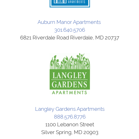
Auburn Manor Apartments
301.640.5706
6821 Riverdale Road Riverdale, MD 20737
Langley Gardens Apartments
888.576.8776
1100 Lebanon Street
Silver Spring, MD 20903