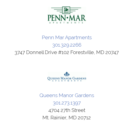
Penn Mar Apartments
301.329.2266
3747 Donnell Drive #102 Forestville, MD 20747
Queens Manor Gardens
301.273.1397
4704 27th Street
Mt. Rainier, MD 20712