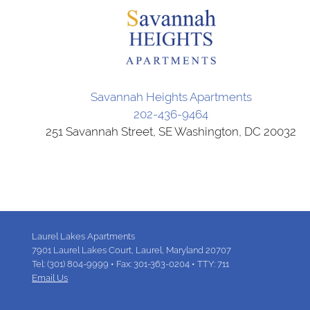
Savannah Heights Apartments
202-436-9464
251 Savannah Street, SE Washington, DC 20032
Laurel Lakes Apartments
7901 Laurel Lakes Court,
Laurel,
Maryland
20707
Tel:
(301) 804-9999
•
Fax:
301-363-0204
•
TTY: 711
Email Us