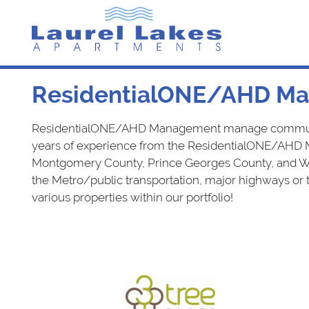
Skip
to
content
Laurel Lakes Apartments
ResidentialONE/AHD Ma
ResidentialONE/AHD Management manage communitie
years of experience from the ResidentialONE/AHD 
Montgomery County, Prince Georges County, and Wash
the Metro/public transportation, major highways or
various properties within our portfolio!