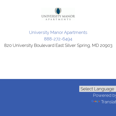
University Manor Apartments
888-272-6494
820 University Boulevard East Silver Spring, MD 20903
Powered b
Transla