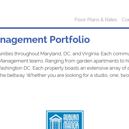
Floor Plans & Rates
Co
nagement Portfolio
s throughout Maryland, DC, and Virginia. Each communi
Management teams. Ranging from garden apartments to hig
ington DC. Each property boasts an extensive array of am
 the beltway. Whether you are looking for a studio, one, 