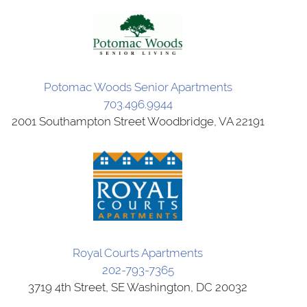
Potomac Woods Senior Apartments
703.496.9944
2001 Southampton Street Woodbridge, VA 22191
Royal Courts Apartments
202-793-7365
3719 4th Street, SE Washington, DC 20032