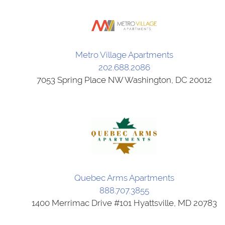
Metro Village Apartments
202.688.2086
7053 Spring Place NW Washington, DC 20012
Quebec Arms Apartments
888.707.3855
1400 Merrimac Drive #101 Hyattsville, MD 20783