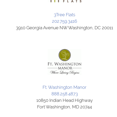
3Tree Flats
202.759.3416
3910 Georgia Avenue NW Washington, DC 20011
Ft. Washington Manor
888.258.4873
10850 Indian Head Highway
Fort Washington, MD 20744