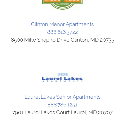
Clinton Manor Apartments
888.616.3722
8500 Mike Shapiro Drive Clinton, MD 20735
Laurel Lakes Senior Apartments
888.786.1251
7901 Laurel Lakes Court Laurel, MD 20707