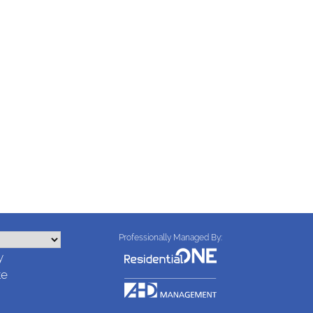
Professionally Managed By:
y
te