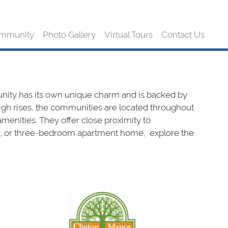
mmunity
Photo Gallery
Virtual Tours
Contact Us
ty has its own unique charm and is backed by
h rises, the communities are located throughout
enities. They offer close proximity to
two, or three-bedroom apartment home, explore the